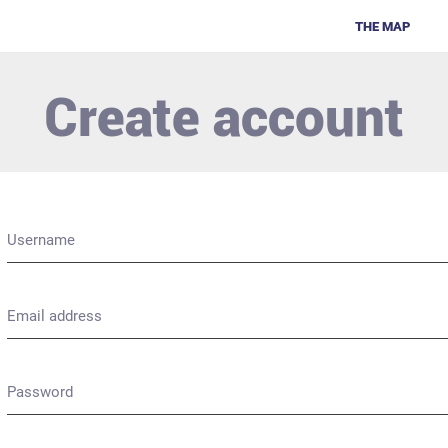
THE MAP
Create account
Username
Email address
Password