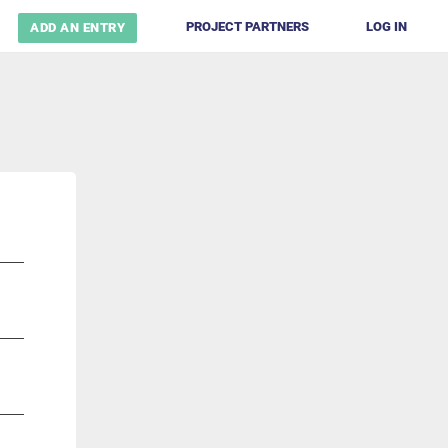
PROJECT PARTNERS
LOG IN
ADD AN ENTRY