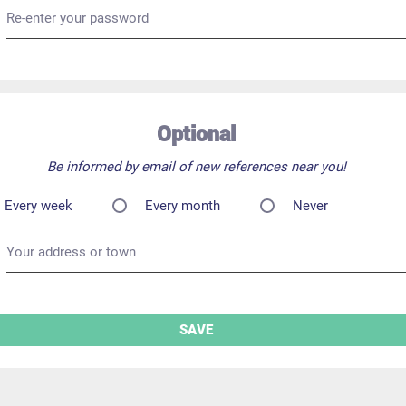
Re-enter your password
Optional
Be informed by email of new references near you!
Every week
Every month
Never
Your address or town